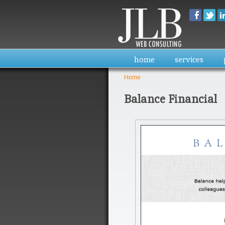
home
services
Home
You are here
Balance Financial