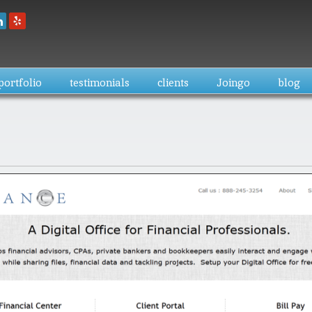
Skip to
main
content
portfolio
testimonials
clients
Joingo
blog