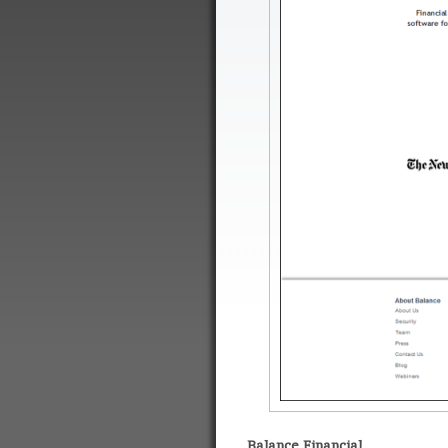
Balance Financial