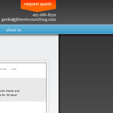
425-686-8552
geeks@jlbwebconsulting.com
about us